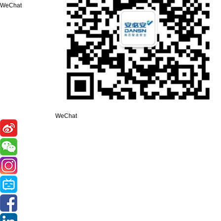
WeChat
WeChat