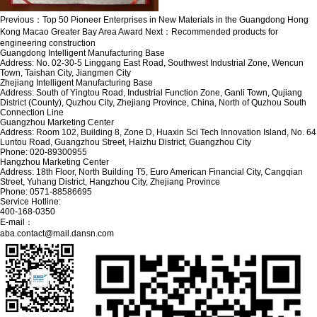
Previous：
Top 50 Pioneer Enterprises in New Materials in the Guangdong Hong
Kong Macao Greater Bay Area Award
Next：
Recommended products for
engineering construction
Guangdong Intelligent Manufacturing Base
Address: No. 02-30-5 Linggang East Road, Southwest Industrial Zone, Wencun
Town, Taishan City, Jiangmen City
Zhejiang Intelligent Manufacturing Base
Address: South of Yingtou Road, Industrial Function Zone, Ganli Town, Qujiang
District (County), Quzhou City, Zhejiang Province, China, North of Quzhou South
Connection Line
Guangzhou Marketing Center
Address: Room 102, Building 8, Zone D, Huaxin Sci Tech Innovation Island, No. 64
Luntou Road, Guangzhou Street, Haizhu District, Guangzhou City
Phone: 020-89300955
Hangzhou Marketing Center
Address: 18th Floor, North Building T5, Euro American Financial City, Cangqian
Street, Yuhang District, Hangzhou City, Zhejiang Province
Phone: 0571-88586695
Service Hotline:
400-168-0350
E-mail：
aba.contact@mail.dansn.com