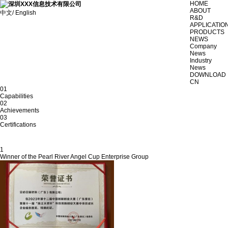
HOME
ABOUT
中文/ English
R&D
APPLICATIO
PRODUCTS
NEWS
Company
News
Industry
News
DOWNLOAD
CN
01
Capabilities
02
Achievements
03
Certifications
1
Winner of the Pearl River Angel Cup Enterprise Group