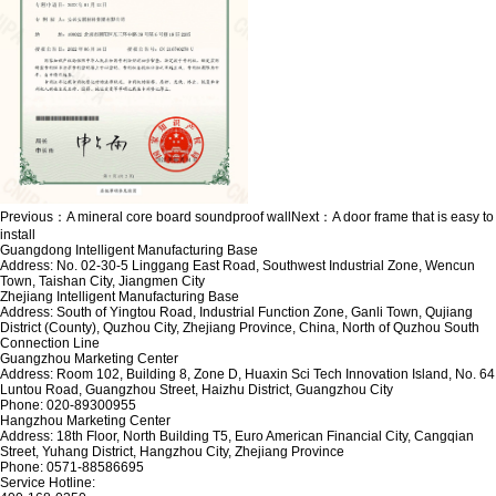
Previous：
A mineral core board soundproof wall
Next：
A door frame that is easy to
install
Guangdong Intelligent Manufacturing Base
Address: No. 02-30-5 Linggang East Road, Southwest Industrial Zone, Wencun
Town, Taishan City, Jiangmen City
Zhejiang Intelligent Manufacturing Base
Address: South of Yingtou Road, Industrial Function Zone, Ganli Town, Qujiang
District (County), Quzhou City, Zhejiang Province, China, North of Quzhou South
Connection Line
Guangzhou Marketing Center
Address: Room 102, Building 8, Zone D, Huaxin Sci Tech Innovation Island, No. 64
Luntou Road, Guangzhou Street, Haizhu District, Guangzhou City
Phone: 020-89300955
Hangzhou Marketing Center
Address: 18th Floor, North Building T5, Euro American Financial City, Cangqian
Street, Yuhang District, Hangzhou City, Zhejiang Province
Phone: 0571-88586695
Service Hotline: