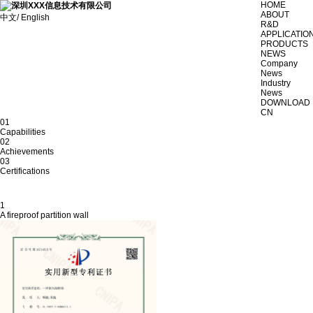
HOME
ABOUT
中文/ English
R&D
APPLICATIO
PRODUCTS
NEWS
Company
News
Industry
News
DOWNLOAD
CN
01
Capabilities
02
Achievements
03
Certifications
1
A fireproof partition wall