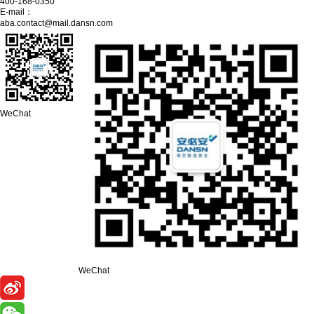
400-168-0350
E-mail：
aba.contact@mail.dansn.com
WeChat
WeChat