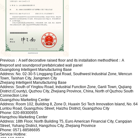
Previous：
A self decorative raised floor and its installation method
Next：
A
fireproof and soundproof prefabricated wall panel
Guangdong Intelligent Manufacturing Base
Address: No. 02-30-5 Linggang East Road, Southwest Industrial Zone, Wencun
Town, Taishan City, Jiangmen City
Zhejiang Intelligent Manufacturing Base
Address: South of Yingtou Road, Industrial Function Zone, Ganli Town, Qujiang
District (County), Quzhou City, Zhejiang Province, China, North of Quzhou South
Connection Line
Guangzhou Marketing Center
Address: Room 102, Building 8, Zone D, Huaxin Sci Tech Innovation Island, No. 64
Luntou Road, Guangzhou Street, Haizhu District, Guangzhou City
Phone: 020-89300955
Hangzhou Marketing Center
Address: 18th Floor, North Building T5, Euro American Financial City, Cangqian
Street, Yuhang District, Hangzhou City, Zhejiang Province
Phone: 0571-88586695
Service Hotline: