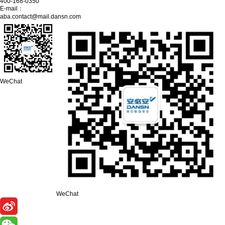
400-168-0350
E-mail：
aba.contact@mail.dansn.com
WeChat
WeChat