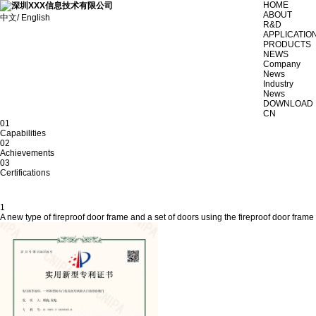
HOME
ABOUT
中文/ English
R&D
APPLICATIO
PRODUCTS
NEWS
Company
News
Industry
News
DOWNLOAD
CN
01
Capabilities
02
Achievements
03
Certifications
1
A new type of fireproof door frame and a set of doors using the fireproof door frame