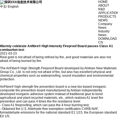
HOME
ABOUT
中文/ English
R&D
APPLICATIO
PRODUCTS
NEWS
Company
News
Industry
News
DOWNLOAD
CN
Warmly celebrate Anfibre® High Intensity Fireproof Board passes Class A1
combustion test
2021-03-23
Real gold is not afraid of being refined by fire, and good materials are also not
afraid of being burned by fire.
The AnFiber® High Strength Fireproof Board developed by Ambian New Materials
Group Co., Ltd. is not only not afraid of fire, but also has excellent physical and
chemical properties such as waterproofing, sound insulation and environmental
protection.
AnFibre® high-strength fire prevention board is a new bio-based inorganic
composite fire prevention board manufactured by Anbian independently
developed inorganic adhesive system instead of traditional glue to bond
agricultural and plant recycled materials, etc., which realizes A1 level fire
prevention and can pass 4 times the fire resistance level:
- Class A1 fireproofing, which can pass the 4-hour burning test;
- Obtained the U.S. Aldehyde-free exemption certification CARB-NAF,
formaldehyde emissions for the national standard E1 1/15, the European standard
E0 1/5;