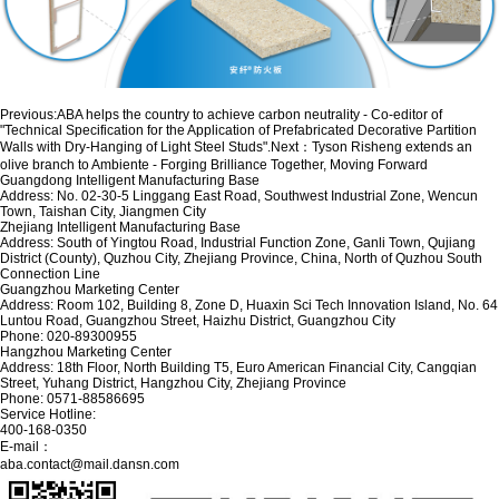
Previous:
ABA helps the country to achieve carbon neutrality - Co-editor of
"Technical Specification for the Application of Prefabricated Decorative Partition
Walls with Dry-Hanging of Light Steel Studs".
Next：
Tyson Risheng extends an
olive branch to Ambiente - Forging Brilliance Together, Moving Forward
Guangdong Intelligent Manufacturing Base
Address: No. 02-30-5 Linggang East Road, Southwest Industrial Zone, Wencun
Town, Taishan City, Jiangmen City
Zhejiang Intelligent Manufacturing Base
Address: South of Yingtou Road, Industrial Function Zone, Ganli Town, Qujiang
District (County), Quzhou City, Zhejiang Province, China, North of Quzhou South
Connection Line
Guangzhou Marketing Center
Address: Room 102, Building 8, Zone D, Huaxin Sci Tech Innovation Island, No. 64
Luntou Road, Guangzhou Street, Haizhu District, Guangzhou City
Phone: 020-89300955
Hangzhou Marketing Center
Address: 18th Floor, North Building T5, Euro American Financial City, Cangqian
Street, Yuhang District, Hangzhou City, Zhejiang Province
Phone: 0571-88586695
Service Hotline:
400-168-0350
E-mail：
aba.contact@mail.dansn.com