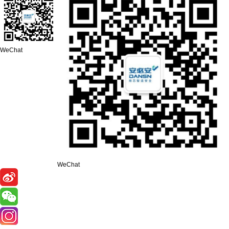
WeChat
WeChat