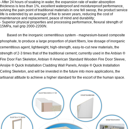
- After 24 hours of soaking in water, the expansion rate of water absorption
thickness is less than 1%, excellent waterproof and moistureproof performance,
solving the pain point of traditional materials in one fell swoop, the product service
life is extended by an average of five to seven years, reducing the cost of
maintenance and replacement, peace of mind and durability;
- Superior physical properties and processing performance, flexural strength of
15MPa, nail grip 2000-2200N.
Based on the inorganic cementitious system - magnesium-based composite
phosphate, to produce a large proportion of plant fibers, low dosage of inorganic
cementitious agent, lightweight, high-strength, easy-to-cut new materials, the
strength of 2-3 times that of the traditional cement; currently used in the Anbian ®
Fire Door Fan Skeleton, Anbian ® American Standard Wooden Fire Door Sleeve,
Ansijie ® Quick Installation Cladding Wall Panels, Ansijie ® Quick Installation
Ceiling Skeleton, and will be invested in the future into more applications, the
artisanal attitude to achieve a higher standard for the escort of the human space.