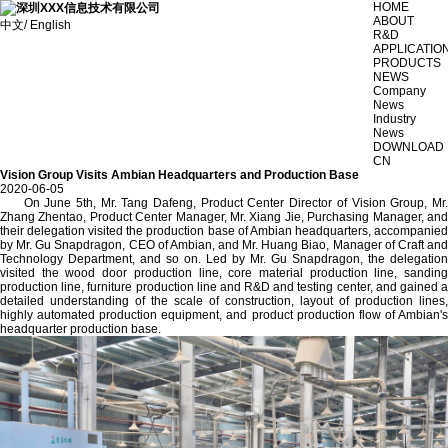
HOME
ABOUT
中文/ English
R&D
APPLICATIO
PRODUCTS
NEWS
Company
News
Industry
News
DOWNLOAD
CN
Vision Group Visits Ambian Headquarters and Production Base
2020-06-05
On June 5th, Mr. Tang Dafeng, Product Center Director of Vision Group, Mr.
Zhang Zhentao, Product Center Manager, Mr. Xiang Jie, Purchasing Manager, and
their delegation visited the production base of Ambian headquarters, accompanied
by Mr. Gu Snapdragon, CEO of Ambian, and Mr. Huang Biao, Manager of Craft and
Technology Department, and so on. Led by Mr. Gu Snapdragon, the delegation
visited the wood door production line, core material production line, sanding
production line, furniture production line and R&D and testing center, and gained a
detailed understanding of the scale of construction, layout of production lines,
highly automated production equipment, and product production flow of Ambian's
headquarter production base.