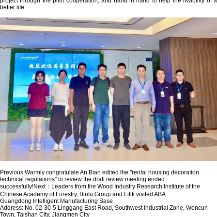
project through the pilot cooperation, and hand in hand to help the livability of a
better life.
Previous:
Warmly congratulate An Bian edited the "rental housing decoration
technical regulations" to review the draft review meeting ended
successfully!
Next：
Leaders from the Wood Industry Research Institute of the
Chinese Academy of Forestry, Binfu Group and Lifik visited ABA
Guangdong Intelligent Manufacturing Base
Address: No. 02-30-5 Linggang East Road, Southwest Industrial Zone, Wencun
Town, Taishan City, Jiangmen City