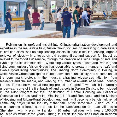
Relying on its profound insight into China's urbanization development and
expertise in the real estate field, Vision Group focuses on investing in core assets
in first-tier cities, self-holding leasing assets in pilot cities for leasing, organic
renewal of cities with a focus on old communities, and support for industries
related to the 'good life' service, through the creation of a wide range of safe and
livable 'good life communities', By building various types of safe and livable 'good
living communities', Vision Group has been able to create a number of safe and
livable 'good living communities'. The Jinsong North Community in Beijing, in
which Vision Group participated in the renovation of an old city, has become one of
the benchmark projects in the industry, attracting widespread attention from
residents and the media, and winning a number of awards at national industry
forums. The collective rental housing project in Yinghai Town, which is currently
underway, is one of the first batch of land parcels in Daxing District to be included
in the Pilot Program for the Construction of Rental Housing on Collective
Construction Land issued by the Ministry of Land and Resources and the Ministry
of Housing and Urban-Rural Development, and it will become a benchmark rental
community project in the industry at that time. At the same time, Vision Group is
also planning a large-scale project for the transformation of urban villages in
Shenzhen, with a plan to transform 10 urban villages with nearly 100,000
households within three years. During this visit, the two sides had an in-depth