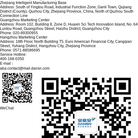
Zhejiang Intelligent Manufacturing Base
Address: South of Yingtou Road, Industrial Function Zone, Ganli Town, Qujiang
District (County), Quzhou City, Zhejiang Province, China, North of Quzhou South
Connection Line
Guangzhou Marketing Center
Address: Room 102, Building 8, Zone D, Huaxin Sci Tech Innovation Island, No. 64
Luntou Road, Guangzhou Street, Haizhu District, Guangzhou City
Phone: 020-89300955
Hangzhou Marketing Center
Address: 18th Floor, North Building T5, Euro American Financial City, Cangqian
Street, Yuhang District, Hangzhou City, Zhejiang Province
Phone: 0571-88586695
Service Hotline:
400-168-0350
E-mail：
aba.contact@mail.dansn.com
WeChat