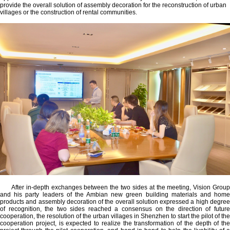
provide the overall solution of assembly decoration for the reconstruction of urban
villages or the construction of rental communities.
After in-depth exchanges between the two sides at the meeting, Vision Group
and his party leaders of the Ambian new green building materials and home
products and assembly decoration of the overall solution expressed a high degree
of recognition, the two sides reached a consensus on the direction of future
cooperation, the resolution of the urban villages in Shenzhen to start the pilot of the
cooperation project, is expected to realize the transformation of the depth of the