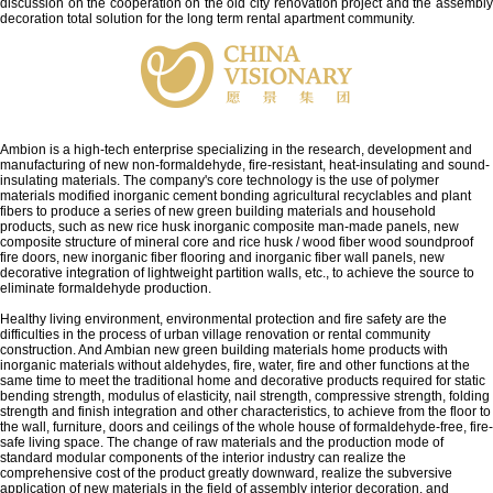
discussion on the cooperation on the old city renovation project and the assembly
decoration total solution for the long term rental apartment community.
Ambion is a high-tech enterprise specializing in the research, development and
manufacturing of new non-formaldehyde, fire-resistant, heat-insulating and sound-
insulating materials. The company's core technology is the use of polymer
materials modified inorganic cement bonding agricultural recyclables and plant
fibers to produce a series of new green building materials and household
products, such as new rice husk inorganic composite man-made panels, new
composite structure of mineral core and rice husk / wood fiber wood soundproof
fire doors, new inorganic fiber flooring and inorganic fiber wall panels, new
decorative integration of lightweight partition walls, etc., to achieve the source to
eliminate formaldehyde production.
Healthy living environment, environmental protection and fire safety are the
difficulties in the process of urban village renovation or rental community
construction. And Ambian new green building materials home products with
inorganic materials without aldehydes, fire, water, fire and other functions at the
same time to meet the traditional home and decorative products required for static
bending strength, modulus of elasticity, nail strength, compressive strength, folding
strength and finish integration and other characteristics, to achieve from the floor to
the wall, furniture, doors and ceilings of the whole house of formaldehyde-free, fire-
safe living space. The change of raw materials and the production mode of
standard modular components of the interior industry can realize the
comprehensive cost of the product greatly downward, realize the subversive
application of new materials in the field of assembly interior decoration, and