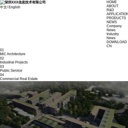
HOME
ABOUT
中文/ English
R&D
APPLICATIO
PRODUCTS
NEWS
Company
News
Industry
News
DOWNLOAD
CN
01
MiC Architecture
02
Industrial Projects
03
Public Service
04
Commercial Real Estate