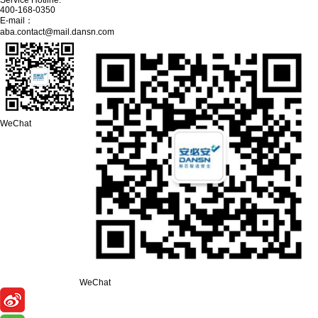
Service Hotline:
400-168-0350
E-mail：
aba.contact@mail.dansn.com
WeChat
WeChat