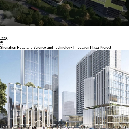
,229,
无
Shenzhen Huaqiang Science and Technology Innovation Plaza Project