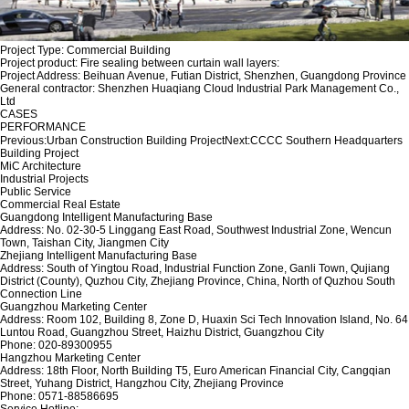
Project Type: Commercial Building
Project product: Fire sealing between curtain wall layers:
Project Address: Beihuan Avenue, Futian District, Shenzhen, Guangdong Province
General contractor: Shenzhen Huaqiang Cloud Industrial Park Management Co.,
Ltd
CASES
PERFORMANCE
Previous:
Urban Construction Building Project
Next:
CCCC Southern Headquarters
Building Project
MiC Architecture
Industrial Projects
Public Service
Commercial Real Estate
Guangdong Intelligent Manufacturing Base
Address: No. 02-30-5 Linggang East Road, Southwest Industrial Zone, Wencun
Town, Taishan City, Jiangmen City
Zhejiang Intelligent Manufacturing Base
Address: South of Yingtou Road, Industrial Function Zone, Ganli Town, Qujiang
District (County), Quzhou City, Zhejiang Province, China, North of Quzhou South
Connection Line
Guangzhou Marketing Center
Address: Room 102, Building 8, Zone D, Huaxin Sci Tech Innovation Island, No. 64
Luntou Road, Guangzhou Street, Haizhu District, Guangzhou City
Phone: 020-89300955
Hangzhou Marketing Center
Address: 18th Floor, North Building T5, Euro American Financial City, Cangqian
Street, Yuhang District, Hangzhou City, Zhejiang Province
Phone: 0571-88586695